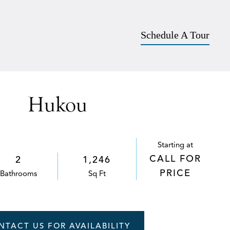
Apply
757-542-5903
SCHEDULE A TOUR
Schedule A Tour
Hukou
Starting at
CALL FOR
2
1,246
PRICE
Bath
room
s
Sq Ft
NTACT US FOR AVAILABILITY