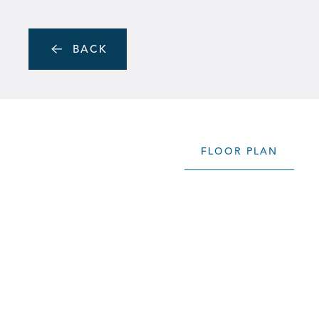
Skip to main content
MENU
BACK
FLOOR PLAN