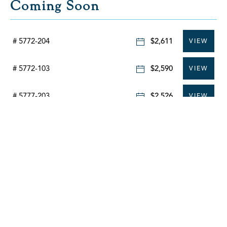
Coming Soon
# 5772-204
$2,611
VIEW
# 5772-103
$2,590
VIEW
# 5777-203
$2,526
VIEW