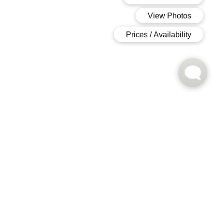
Floor Plans
FIND THE PERFECT FIT
Unique Layouts
To Suit Modern