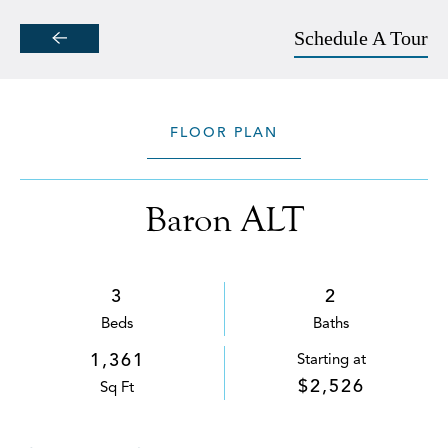
Schedule A Tour
Skip to main content
FLOOR PLAN
Baron ALT
3
2
Bed
s
Bath
s
1,361
Starting at
$2,526
Sq Ft