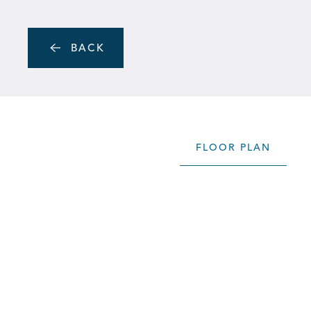
Skip to main content
MENU
BACK
FLOOR PLAN