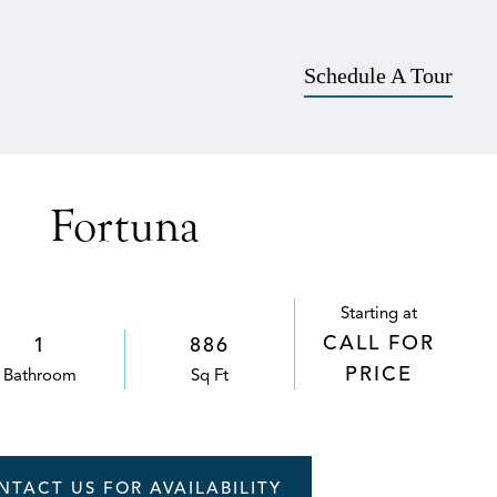
Apply
757-542-5903
SCHEDULE A TOUR
Schedule A Tour
Fortuna
Starting at
CALL FOR
1
886
PRICE
Bath
room
Sq Ft
NTACT US FOR AVAILABILITY